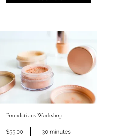
Foundations Workshop
$55.00
30 minutes