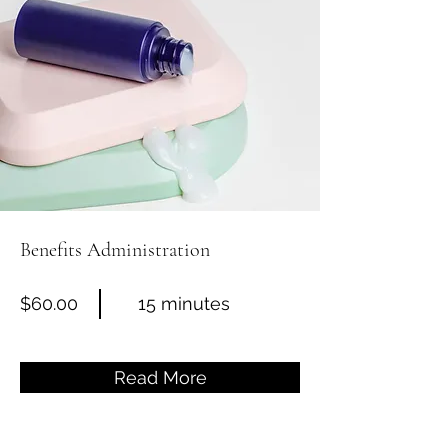
Benefits Administration
$60.00
15 minutes
Read More