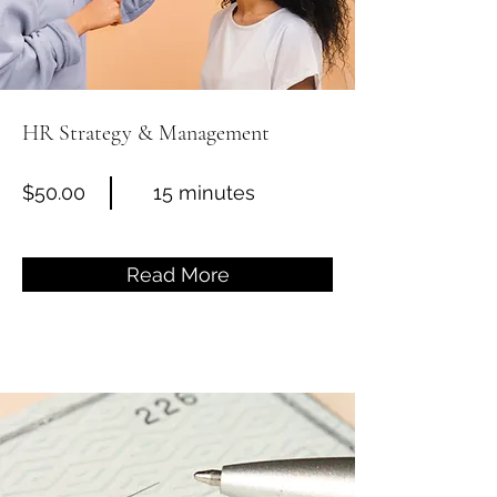
HR Strategy & Management
$50.00
15 minutes
Read More