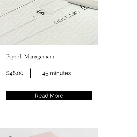
Payroll Management
$48.00
45 minutes
Read More