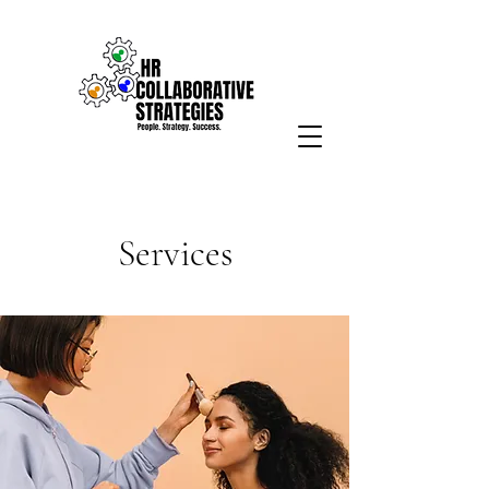
Services