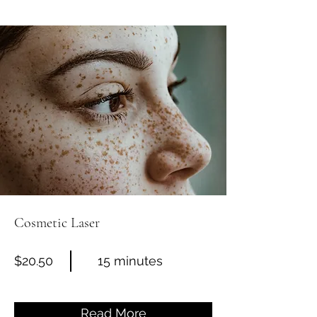
Cosmetic Laser
$20.50
15 minutes
Read More